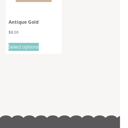
Antique Gold
$
8.00
This
Select options
product
has
multiple
variants.
The
options
may
be
chosen
on