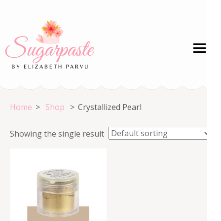
Skip
to
content
(Press
Enter)
Welcome to the HOME of Crystal Colors!
Home
>
Shop
>
Crystallized Pearl
Showing the single result