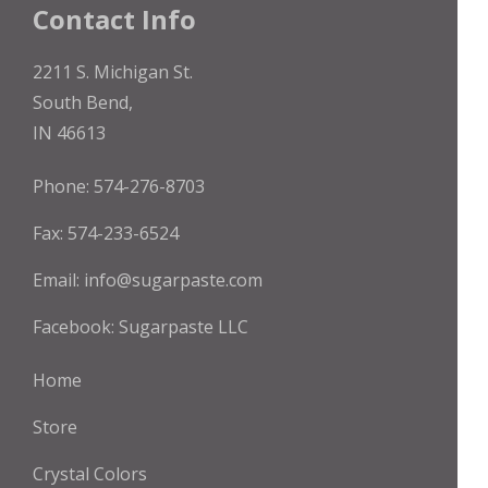
the
Contact Info
product
page
2211 S. Michigan St.
South Bend,
IN 46613
Phone: 574-276-8703
Fax: 574-233-6524
Email:
info@sugarpaste.com
Facebook:
Sugarpaste LLC
Home
Store
Crystal Colors