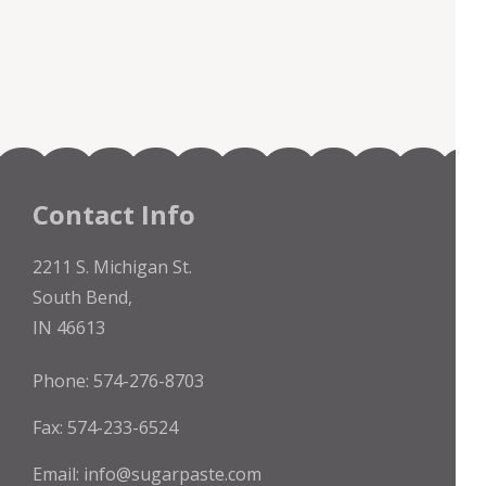
Contact Info
2211 S. Michigan St.
South Bend,
IN 46613
Phone: 574-276-8703
Fax: 574-233-6524
Email:
info@sugarpaste.com