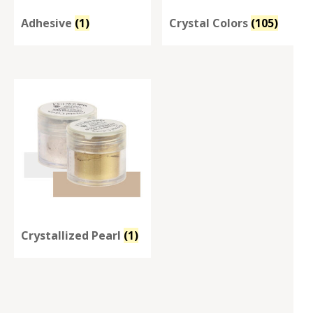
Adhesive
(1)
Crystal Colors
(105)
Crystallized Pearl
(1)