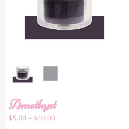
Amethyst
$
5.00
–
$
40.00