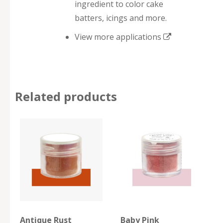
ingredient to color cake
batters, icings and more.
View more applications
Related products
Antique Rust
Baby Pink