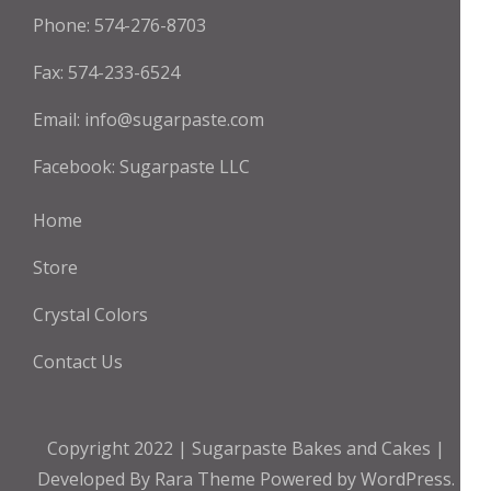
Phone: 574-276-8703
Fax: 574-233-6524
Email:
info@sugarpaste.com
Facebook:
Sugarpaste LLC
Home
Store
Crystal Colors
Contact Us
Copyright 2022 | Sugarpaste
Bakes and Cakes |
Developed By
Rara Theme
Powered by
WordPress.