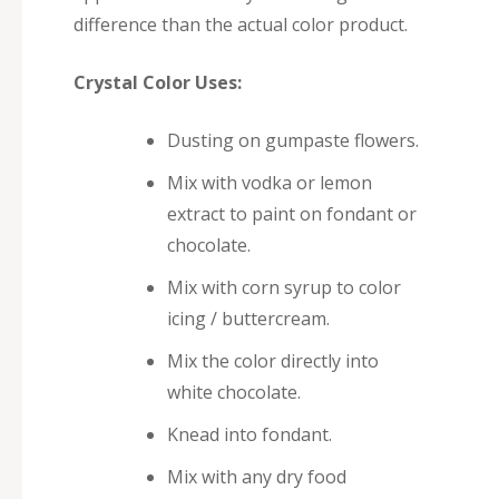
difference than the actual color product.
Crystal Color Uses:
Dusting on gumpaste flowers.
Mix with vodka or lemon
extract to paint on fondant or
chocolate.
Mix with corn syrup to color
icing / buttercream.
Mix the color directly into
white chocolate.
Knead into fondant.
Mix with any dry food