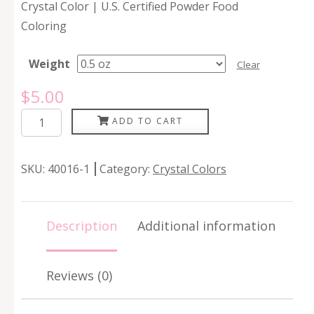
Crystal Color | U.S. Certified Powder Food
Coloring
Weight
Clear
$
5.00
Amethyst
ADD TO CART
quantity
SKU:
40016-1
Category:
Crystal Colors
Description
Additional information
Reviews (0)