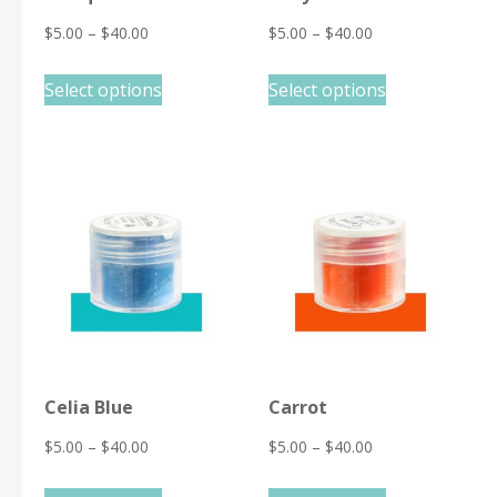
$
5.00
–
$
40.00
$
5.00
–
$
40.00
This
This
Select options
Select options
product
product
has
has
multiple
multiple
variants.
variants.
The
The
options
options
may
may
be
be
chosen
chosen
on
on
Celia Blue
Carrot
the
the
product
product
$
5.00
–
$
40.00
$
5.00
–
$
40.00
page
page
This
This