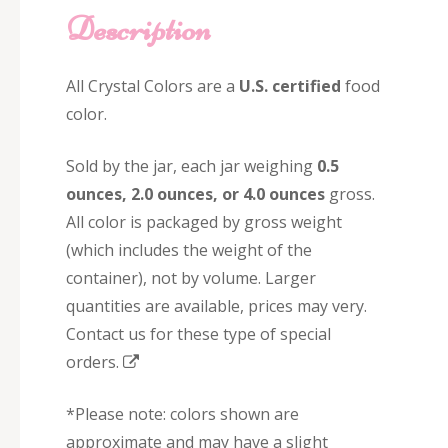
Description
All Crystal Colors are a
U.S. certified
food
color.
Sold by the jar, each jar weighing
0.5
ounces, 2.0 ounces, or 4.0 ounces
gross.
All color is packaged by gross weight
(which includes the weight of the
container), not by volume. Larger
quantities are available, prices may very.
Contact us for these type of special
orders.
*Please note: colors shown are
approximate and may have a slight