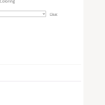
 Coloring
Clear