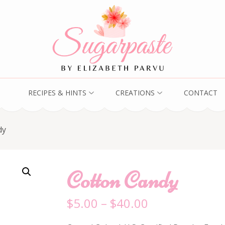
RECIPES & HINTS
CREATIONS
CONTACT
dy
Cotton Candy
$
5.00
–
$
40.00