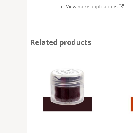
View more applications
Related products