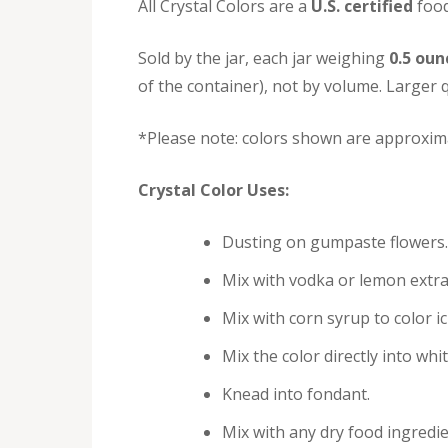
All Crystal Colors are a
U.S. certified
food
Sold by the jar, each jar weighing
0.5 oun
of the container), not by volume. Larger q
*Please note: colors shown are approxima
Crystal Color Uses:
Dusting on gumpaste flowers.
Mix with vodka or lemon extra
Mix with corn syrup to color i
Mix the color directly into whi
Knead into fondant.
Mix with any dry food ingredie