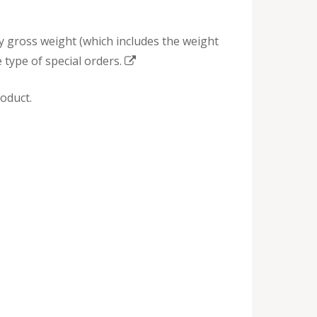
by gross weight (which includes the weight
 type of special orders.
oduct.