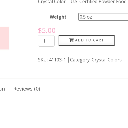
Crystal Color | U.S. Certified Powder Food
Weight
$
5.00
Cotton
ADD TO CART
Candy
quantity
SKU:
41103-1
Category:
Crystal Colors
on
Reviews (0)