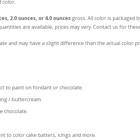
 color.
ces, 2.0 ounces, or 4.0 ounces
gross. All color is packaged 
uantities are available, prices may very.
Contact us for these
te and may have a slight difference than the actual color pr
ct to paint on fondant or chocolate.
cing / buttercream.
te chocolate.
nt to color cake batters, icings and more.