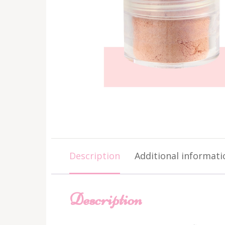
Description
Additional informati
Description