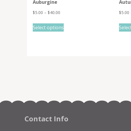
Auburgine
Autu
$
5.00
–
$
40.00
$
5.00
This
Select options
Selec
product
has
multiple
variants.
The
options
may
be
chosen
on
the
Contact Info
product
page