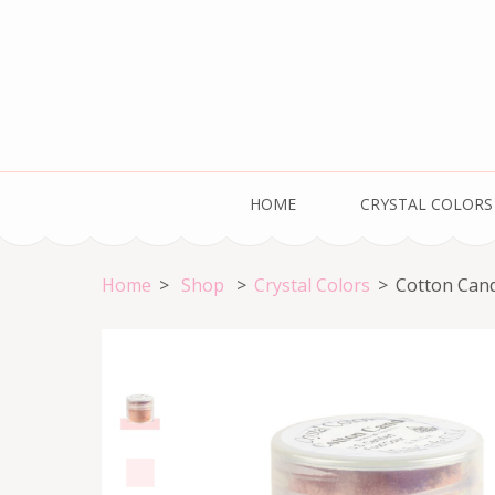
Skip
to
content
(Press
Enter)
Welcome to the HOME of Crystal Colors!
HOME
CRYSTAL COLORS
Home
>
Shop
>
Crystal Colors
>
Cotton Can