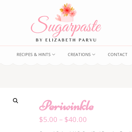
RECIPES & HINTS
CREATIONS
CONTACT
Periwinkle
$
5.00
–
$
40.00