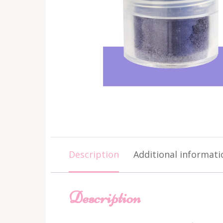
Description
Additional informati
Description