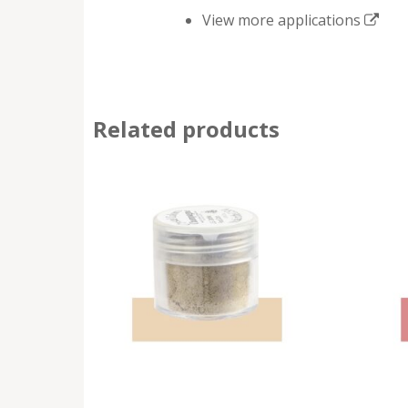
View more applications
Related products