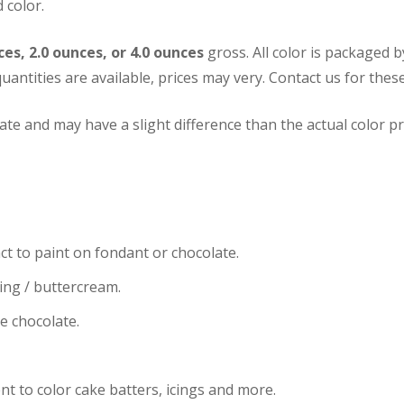
 color.
ces, 2.0 ounces, or 4.0 ounces
gross. All color is packaged 
uantities are available, prices may very.
Contact us for these
te and may have a slight difference than the actual color pr
ct to paint on fondant or chocolate.
cing / buttercream.
te chocolate.
nt to color cake batters, icings and more.