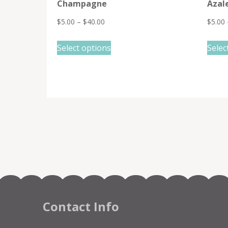
Champagne
Azal
$
5.00
–
$
40.00
$
5.00
This
Select options
Selec
product
has
multiple
variants.
The
options
may
be
chosen
on
the
Contact Info
product
page