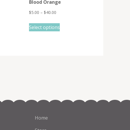
Blood Orange
$
5.00
–
$
40.00
This
Select options
product
has
multiple
variants.
The
options
may
be
chosen
on
the
Home
product
page