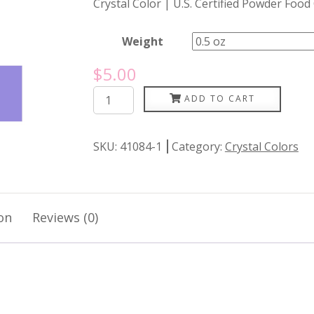
Crystal Color | U.S. Certified Powder Food
Weight
$
5.00
Periwinkle
ADD TO CART
quantity
SKU:
41084-1
Category:
Crystal Colors
on
Reviews (0)