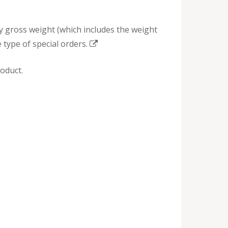
by gross weight (which includes the weight
 type of special orders.
oduct.