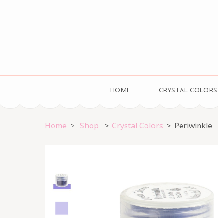
Skip
to
content
(Press
Enter)
Welcome to the HOME of Crystal Colors!
HOME
CRYSTAL COLORS
Home
>
Shop
>
Crystal Colors
>
Periwinkle