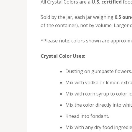
All Crystal Colors are a
U.S. certified
food
Sold by the jar, each jar weighing
0.5 oun
of the container), not by volume. Larger q
*Please note: colors shown are approxima
Crystal Color Uses:
Dusting on gumpaste flowers.
Mix with vodka or lemon extra
Mix with corn syrup to color i
Mix the color directly into whi
Knead into fondant.
Mix with any dry food ingredie