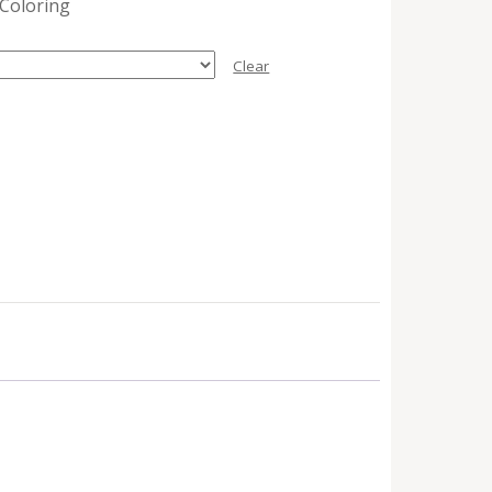
 Coloring
Clear