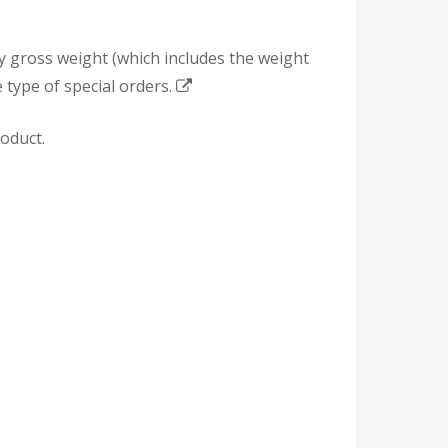
by gross weight (which includes the weight
 type of special orders.
oduct.