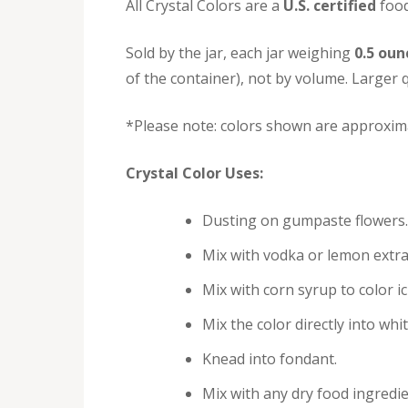
All Crystal Colors are a
U.S. certified
food
Sold by the jar, each jar weighing
0.5 oun
of the container), not by volume. Larger q
*Please note: colors shown are approxima
Crystal Color Uses:
Dusting on gumpaste flowers.
Mix with vodka or lemon extra
Mix with corn syrup to color i
Mix the color directly into whi
Knead into fondant.
Mix with any dry food ingredie