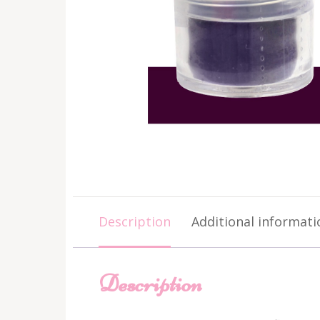
Description
Additional informati
Description