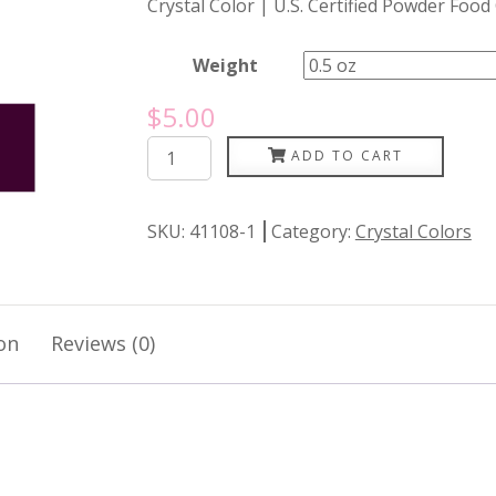
Crystal Color | U.S. Certified Powder Food
Weight
$
5.00
Purple
ADD TO CART
Eden
quantity
SKU:
41108-1
Category:
Crystal Colors
on
Reviews (0)