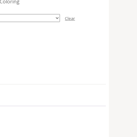
 Coloring
Clear