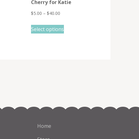
Cherry for Katie
$
5.00
–
$
40.00
This
Select options
product
has
multiple
variants.
The
options
may
be
chosen
on
the
Home
product
page