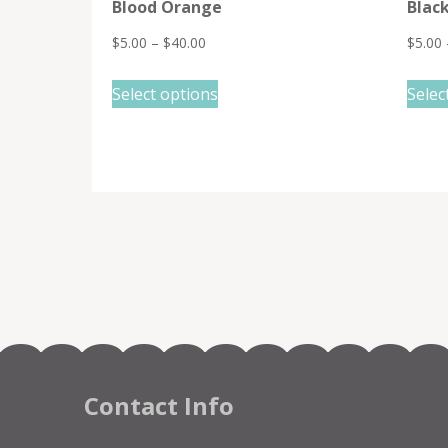
Blood Orange
Blac
$
5.00
–
$
40.00
$
5.00
This
Select options
Selec
product
has
multiple
variants.
The
options
may
be
chosen
on
the
Contact Info
product
page