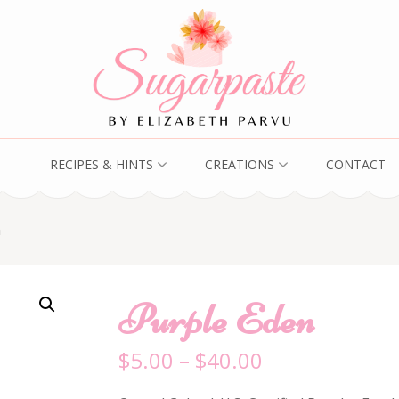
RECIPES & HINTS
CREATIONS
CONTACT
n
Purple Eden
$
5.00
–
$
40.00