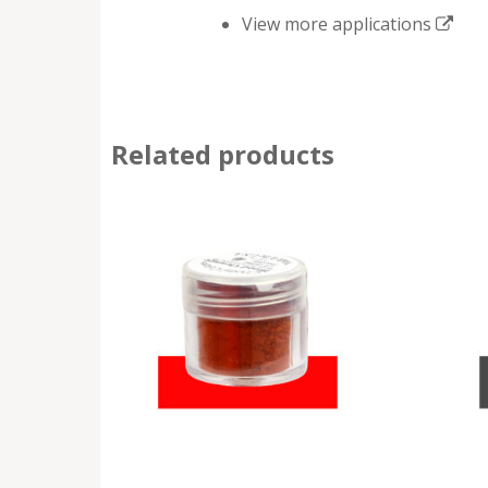
View more applications
Related products