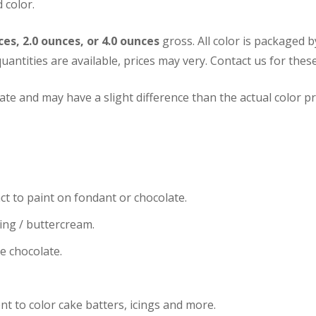
 color.
ces, 2.0 ounces, or 4.0 ounces
gross. All color is packaged 
uantities are available, prices may very.
Contact us for these
te and may have a slight difference than the actual color pr
ct to paint on fondant or chocolate.
cing / buttercream.
te chocolate.
nt to color cake batters, icings and more.