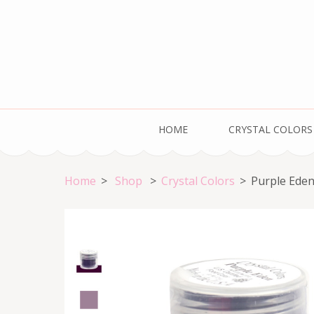
Skip
to
content
(Press
Enter)
Welcome to the HOME of Crystal Colors!
HOME
CRYSTAL COLORS
Home
>
Shop
>
Crystal Colors
>
Purple Ede