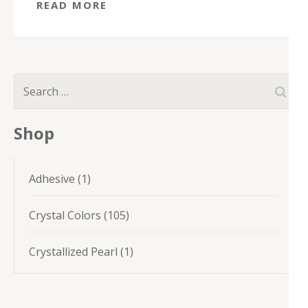
READ MORE
Search
for:
Shop
1
Adhesive
1
product
105
Crystal Colors
105
products
1
Crystallized Pearl
1
product