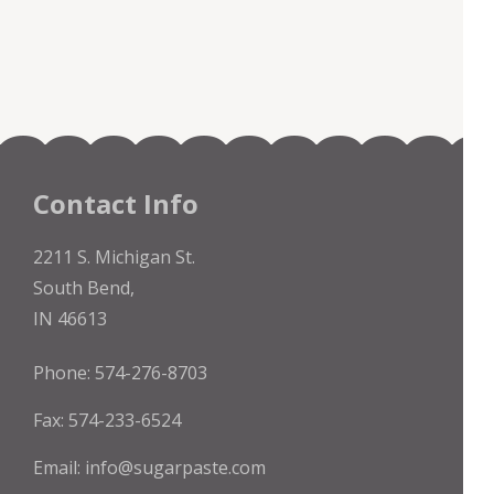
Contact Info
2211 S. Michigan St.
South Bend,
IN 46613
Phone: 574-276-8703
Fax: 574-233-6524
Email:
info@sugarpaste.com