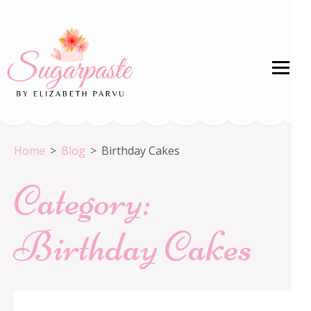
Skip
to
content
(Press
Enter)
Welcome to the HOME of Crystal Colors!
Home
>
Blog
>
Birthday Cakes
Category:
Birthday Cakes