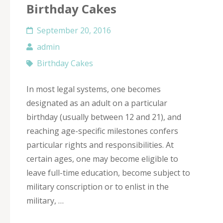
Birthday Cakes
September 20, 2016
admin
Birthday Cakes
In most legal systems, one becomes
designated as an adult on a particular
birthday (usually between 12 and 21), and
reaching age-specific milestones confers
particular rights and responsibilities. At
certain ages, one may become eligible to
leave full-time education, become subject to
military conscription or to enlist in the
military, …